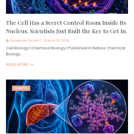
The Cell Has a Secret Control Room Inside Its
Nucleus. Scientists Just Built the Key to Get In.
SHUBHAM THORAT
MAY 18, 2026
Cell Biology | Chemical Biology | Published in Nature Chemical
Biology…
READ MORE
DIABETES