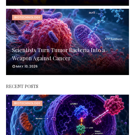
BIOTECHNOLOGY
Scientists Turn Tumor Bacteria Into a
Weapon Against Cancer
MAY 10, 2026
RECENT POSTS
BIOTECHNOLOGY