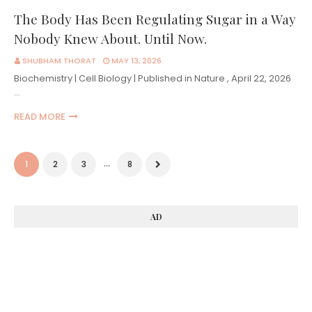
The Body Has Been Regulating Sugar in a Way
Nobody Knew About. Until Now.
SHUBHAM THORAT
MAY 13, 2026
Biochemistry | Cell Biology | Published in Nature , April 22, 2026
…
READ MORE
...
1
2
3
8
AD