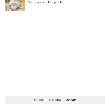
View my complete profile
ABOUT BIOTECHNOLOGYGUY