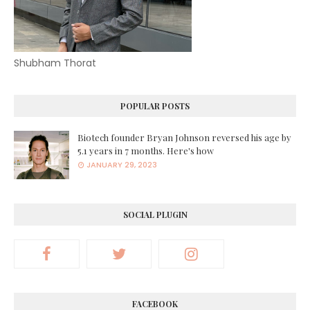
Shubham Thorat
POPULAR POSTS
Biotech founder Bryan Johnson reversed his age by
5.1 years in 7 months. Here's how
JANUARY 29, 2023
SOCIAL PLUGIN
FACEBOOK