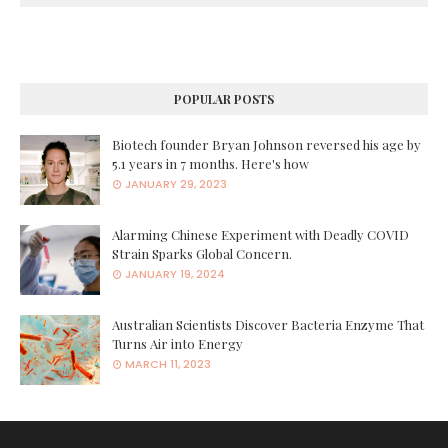
POPULAR POSTS
Biotech founder Bryan Johnson reversed his age by
5.1 years in 7 months. Here's how
JANUARY 29, 2023
Alarming Chinese Experiment with Deadly COVID
Strain Sparks Global Concern.
JANUARY 19, 2024
Australian Scientists Discover Bacteria Enzyme That
Turns Air into Energy
MARCH 11, 2023