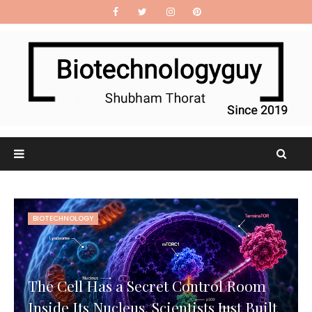
BIOTECHNOLOGY
The Cell Has a Secret Control Room
Inside Its Nucleus. Scientists Just Built