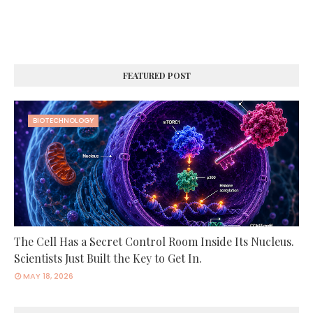
FEATURED POST
BIOTECHNOLOGY
The Cell Has a Secret Control Room Inside Its Nucleus.
Scientists Just Built the Key to Get In.
MAY 18, 2026