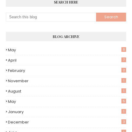
SEARCH HERE
BLOG ARCHIVE
May
8
April
7
February
2
November
1
August
1
May
5
January
1
December
3