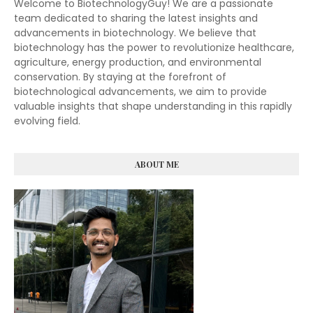
Welcome to BiotechnologyGuy! We are a passionate
team dedicated to sharing the latest insights and
advancements in biotechnology. We believe that
biotechnology has the power to revolutionize healthcare,
agriculture, energy production, and environmental
conservation. By staying at the forefront of
biotechnological advancements, we aim to provide
valuable insights that shape understanding in this rapidly
evolving field.
ABOUT ME