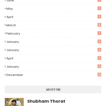
June
1
May
1
April
1
March
5
February
1
January
3
January
2
April
1
January
2
December
12
ABOUT ME
Shubham Thorat