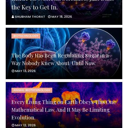
the Key to Get In.
SHUBHAM THORAT
MAY 18, 2026
BIOTECHNOLOGY
The Body Has Been Regulating Sugar in a
Way Nobody Knew About. Until Now.
MAY 13, 2026
ANIMAL BIOTECHNOLOGY
Every Living Thing on Earth Obeys This One
Mathematical Law. And It May Be Limiting
Evolution.
MAY 12, 2026