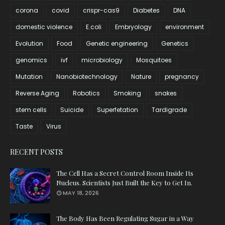
corona
covid
crispr-cas9
Diabetes
DNA
domestic violence
E.coli
Embryology
environment
Evolution
Food
Genetic engineering
Genetics
genomics
ivf
microbiology
Mosquitoes
Mutation
Nanobiotechnology
Nature
pregnancy
Reverse Aging
Robotics
Smoking
snakes
stem cells
Suicide
Superfetation
Tardigrade
Taste
Virus
RECENT POSTS
The Cell Has a Secret Control Room Inside Its
Nucleus. Scientists Just Built the Key to Get In.
MAY 18, 2026
The Body Has Been Regulating Sugar in a Way