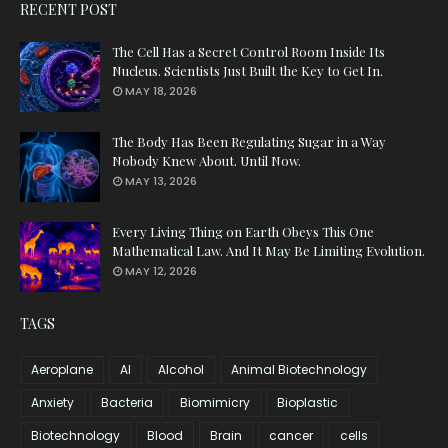
RECENT POST
The Cell Has a Secret Control Room Inside Its
Nucleus. Scientists Just Built the Key to Get In.
MAY 18, 2026
The Body Has Been Regulating Sugar in a Way
Nobody Knew About. Until Now.
MAY 13, 2026
Every Living Thing on Earth Obeys This One
Mathematical Law. And It May Be Limiting Evolution.
MAY 12, 2026
TAGS
Aeroplane
AI
Alcohol
Animal Biotechnology
Anxiety
Bacteria
Biomimicry
Bioplastic
Biotechnology
Blood
Brain
cancer
cells