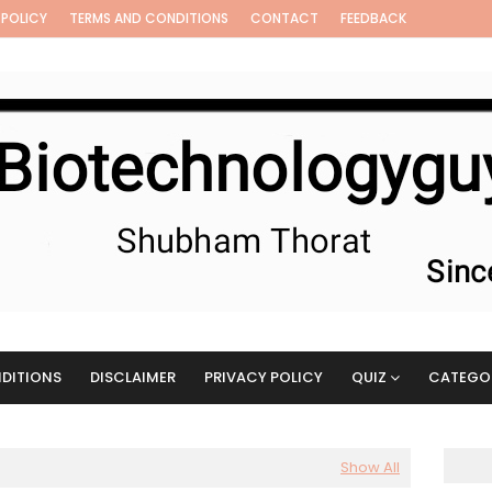
 POLICY
TERMS AND CONDITIONS
CONTACT
FEEDBACK
DITIONS
DISCLAIMER
PRIVACY POLICY
QUIZ
CATEGO
Show All