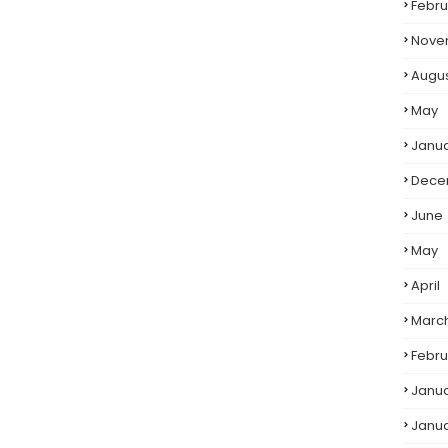
Febru
Nove
Augu
May
Janu
Dece
June
May
April
Marc
Febru
Janu
Janu