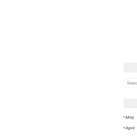
May
April