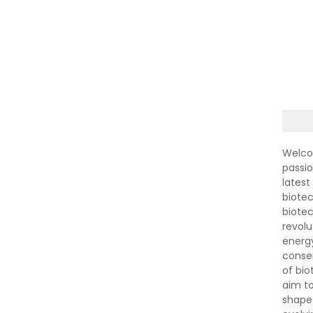
Welco
passi
latest
biotec
biote
revolu
energ
conser
of bi
aim to
shape 