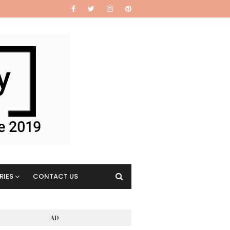
RIES
CONTACT US
AD