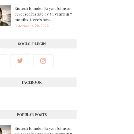
Biotech founder Bryan Johnson
reversed his age by 5.1 years in 7
months. Here's how
JANUARY 29, 2023
SOCIAL PLUGIN
FACEBOOK
POPULAR POSTS
Biotech founder Bryan Johnson
reversed his age by 5.1 years in 7