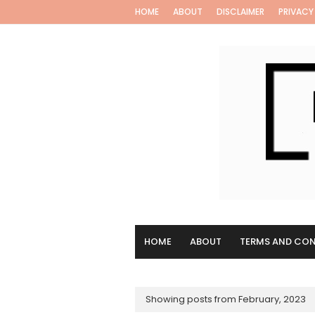
HOME
ABOUT
DISCLAIMER
PRIVACY
HOME
ABOUT
TERMS AND CON
Showing posts from February, 2023