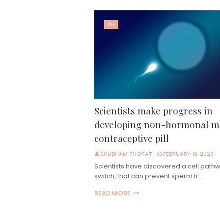
IVF
Scientists make progress in
developing non-hormonal m
contraceptive pill
SHUBHAM THORAT
FEBRUARY 18, 2023
Scientists have discovered a cell pathw
switch, that can prevent sperm fr…
READ MORE