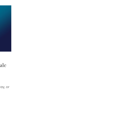
ale
ay, or