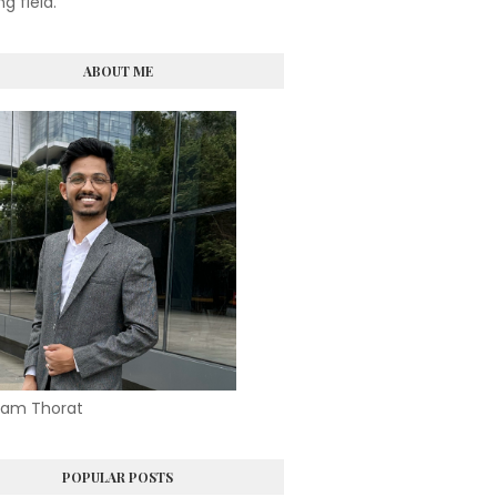
ng field.
ABOUT ME
am Thorat
POPULAR POSTS