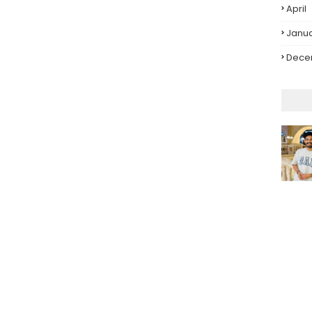
April
Janu
Dece