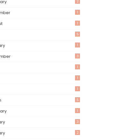
ary
2
mber
1
st
1
5
ary
1
mber
3
1
1
1
h
5
ary
1
ary
3
ary
2