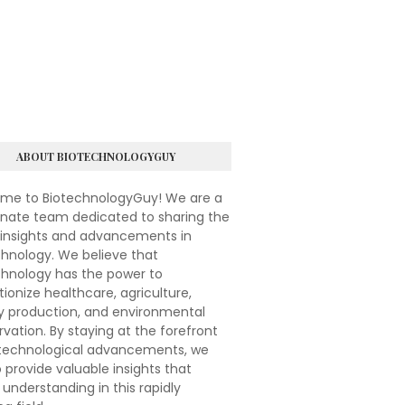
ABOUT BIOTECHNOLOGYGUY
me to BiotechnologyGuy! We are a
onate team dedicated to sharing the
 insights and advancements in
hnology. We believe that
chnology has the power to
tionize healthcare, agriculture,
y production, and environmental
vation. By staying at the forefront
otechnological advancements, we
 provide valuable insights that
understanding in this rapidly