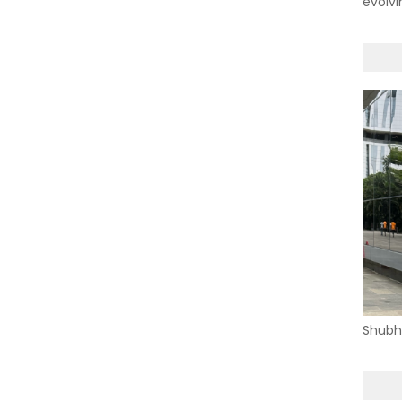
evolvi
Shubh