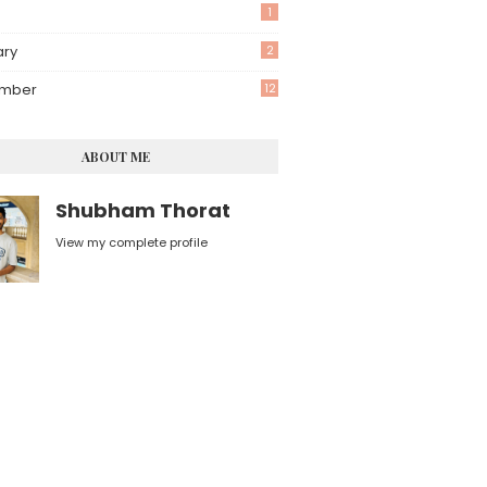
1
ary
2
mber
12
ABOUT ME
Shubham Thorat
View my complete profile