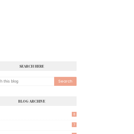
SEARCH HERE
BLOG ARCHIVE
8
7