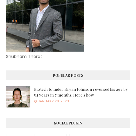
Shubham Thorat
POPULAR POSTS
Biotech founder Bryan Johnson reversed his age by
5.1 years in 7 months. Here's how
JANUARY 29, 2023
SOCIAL PLUGIN