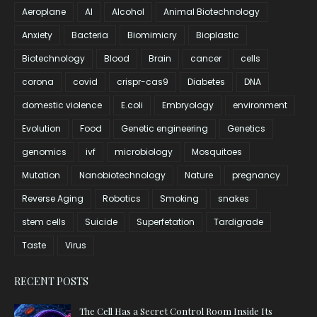
Aeroplane
AI
Alcohol
Animal Biotechnology
Anxiety
Bacteria
Biomimicry
Bioplastic
Biotechnology
Blood
Brain
cancer
cells
corona
covid
crispr-cas9
Diabetes
DNA
domestic violence
E.coli
Embryology
environment
Evolution
Food
Genetic engineering
Genetics
genomics
ivf
microbiology
Mosquitoes
Mutation
Nanobiotechnology
Nature
pregnancy
Reverse Aging
Robotics
Smoking
snakes
stem cells
Suicide
Superfetation
Tardigrade
Taste
Virus
RECENT POSTS
The Cell Has a Secret Control Room Inside Its