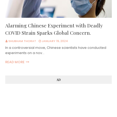
Alarming Chinese Experiment with Deadly
COVID Strain Sparks Global Concern.
SHUBHAM THORAT
JANUARY 19, 2024
In a controversial move, Chinese scientists have conducted
experiments on a nov…
READ MORE
AD