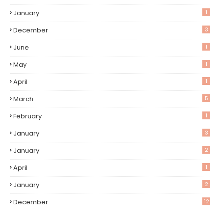
January
1
December
3
June
1
May
1
April
1
March
5
February
1
January
3
January
2
April
1
January
2
December
12