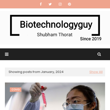
Showing posts from January, 2024
Show All
COVID