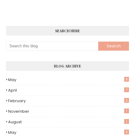
SEARCH HERE
BLOG ARCHIVE
May
8
April
7
February
2
November
1
August
1
May
5