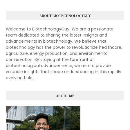
ABOUT BIOTECHNOLOGYGUY
Welcome to BiotechnologyGuy! We are a passionate
team dedicated to sharing the latest insights and
advancements in biotechnology. We believe that
biotechnology has the power to revolutionize healthcare,
agriculture, energy production, and environmental
conservation. By staying at the forefront of
biotechnological advancements, we aim to provide
valuable insights that shape understanding in this rapidly
evolving field.
ABOUT ME