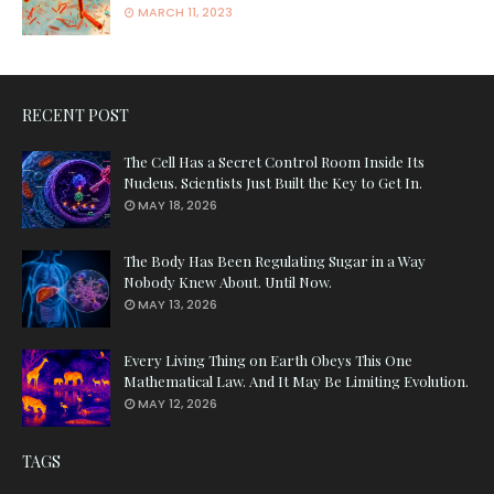
MARCH 11, 2023
RECENT POST
The Cell Has a Secret Control Room Inside Its
Nucleus. Scientists Just Built the Key to Get In.
MAY 18, 2026
The Body Has Been Regulating Sugar in a Way
Nobody Knew About. Until Now.
MAY 13, 2026
Every Living Thing on Earth Obeys This One
Mathematical Law. And It May Be Limiting Evolution.
MAY 12, 2026
TAGS