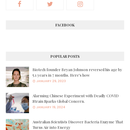
FACEBOOK
POPULAR POSTS
Biotech founder Bryan Johnson reversed his age by
5.1 years in 7 months. Here's how
JANUARY 29, 2023
Alarming Chinese Experiment with Deadly COVID
Strain Sparks Global Concern.
JANUARY 19, 2024
Australian Scientists Discover Bacteria Enzyme That
Turns Air into Energy