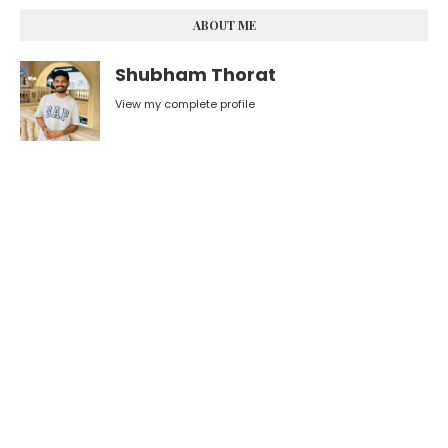
ABOUT ME
Shubham Thorat
View my complete profile