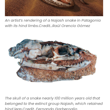
An artist’s rendering of a Najash snake in Patagonia
with its hind limbs.
Credit...
Raúl Orencio Gómez
The skull of a snake nearly 100 million years old that
belonged to the extinct group Najash, which retained
hind legs.Credit...Fernando Garberoglio