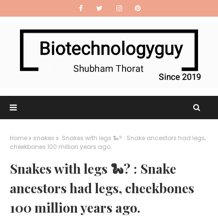
Home
snakes
Snakes with legs 🐍? : Snake ancestors had legs,
cheekbones 100 million years ago.
Snakes with legs 🐍? : Snake
ancestors had legs, cheekbones
100 million years ago.