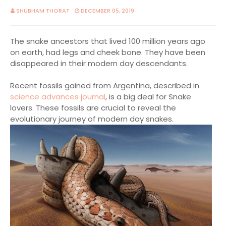
SHUBHAM THORAT
DECEMBER 05, 2019
The snake ancestors that lived 100 million years ago
on earth, had legs and cheek bone. They have been
disappeared in their modern day descendants.
Recent fossils gained from Argentina, described in
science advances journal
, is a big deal for Snake
lovers. These fossils are crucial to reveal the
evolutionary journey of modern day snakes.