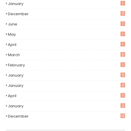
January
1
December
3
June
1
May
1
April
1
March
5
February
1
January
3
January
2
April
1
January
2
December
12