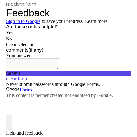
modern form