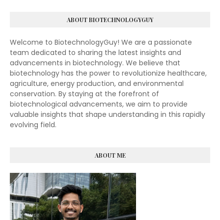
ABOUT BIOTECHNOLOGYGUY
Welcome to BiotechnologyGuy! We are a passionate
team dedicated to sharing the latest insights and
advancements in biotechnology. We believe that
biotechnology has the power to revolutionize healthcare,
agriculture, energy production, and environmental
conservation. By staying at the forefront of
biotechnological advancements, we aim to provide
valuable insights that shape understanding in this rapidly
evolving field.
ABOUT ME