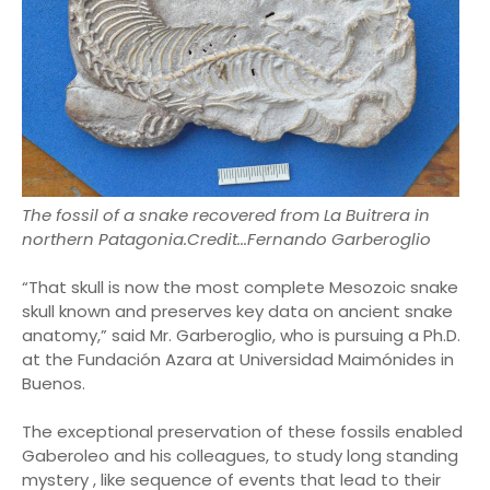
The fossil of a snake recovered from La Buitrera in
northern Patagonia.Credit...Fernando Garberoglio
“That skull is now the most complete Mesozoic snake
skull known and preserves key data on ancient snake
anatomy,” said Mr. Garberoglio, who is pursuing a Ph.D.
at the Fundación Azara at Universidad Maimónides in
Buenos.
The exceptional preservation of these fossils enabled
Gaberoleo and his colleagues, to study long standing
mystery , like sequence of events that lead to their