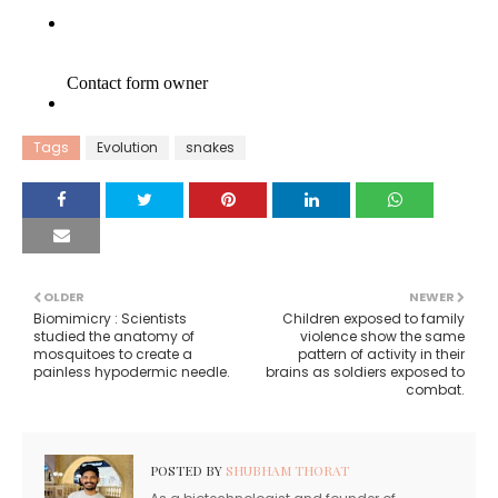
Tags
Evolution
snakes
OLDER
NEWER
Biomimicry : Scientists
Children exposed to family
studied the anatomy of
violence show the same
mosquitoes to create a
pattern of activity in their
painless hypodermic needle.
brains as soldiers exposed to
combat.
POSTED BY
SHUBHAM THORAT