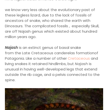
we know very less about the evolutionary past of
these legless lizard, due to the lack of fossils of
ancestors of snake, who shared the earth with
Dinosaurs. The complicated fossils , especially Skull,
are off Najash genus which existed about hundred
million years ago.
Najash
is an extinct genus of basal snake
from the Late Cretaceous canderelas formationof
Patagonia. Like a number of other
Cretaceous
and
living snakes it retained hindlimbs, but
Najash
is
unusual in having well-developed legs that extend
outside the rib cage, and a pelvis connected to the
spine.