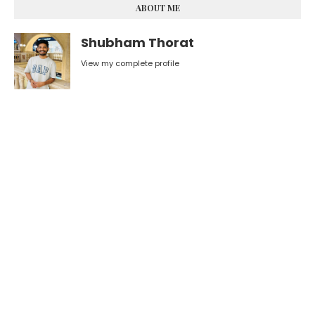
ABOUT ME
Shubham Thorat
View my complete profile