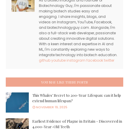
As a biotechnologist and founder of
Biotechnology Guy, I'm passionate about
making biotech studies easy and
engaging. I share insights, blogs, and
videos on Instagram, YouTube, Facebook,
and biotechnologyguy.com. Alongside, I'm
also a full-stack web developer, passionate
about creating innovative digital solutions.
With a keen interest and expertise in AI and
ML, I'm constantly exploring new ways to
integrate technology into biotech education.
github
youtube
instagram
facebook
twitter
YOU MAY LIKE THESE POSTS
This Whales’ Secret to 200-Year Lifespan: can it help
extend human lifespan?
NOVEMBER 19, 2025
Earliest Evidence of Plague in Britain - Discovered in
4,000-Year-Old Teeth