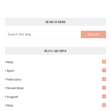
SEARCH HERE
BLOG ARCHIVE
May
8
April
7
February
2
November
1
August
1
May
5