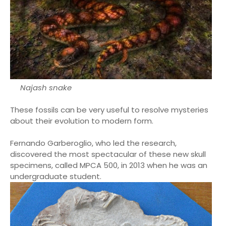
Najash snake
These fossils can be very useful to resolve mysteries
about their evolution to modern form.
Fernando Garberoglio, who led the research,
discovered the most spectacular of these new skull
specimens, called MPCA 500, in 2013 when he was an
undergraduate student.