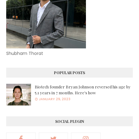
Shubham Thorat
POPULAR POSTS
Biotech founder Bryan Johnson reversed his age by
5.1 years in 7 months. Here's how
JANUARY 29, 2023
SOCIAL PLUGIN