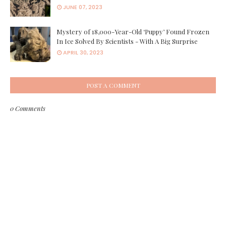
JUNE 07, 2023
Mystery of 18,000-Year-Old ‘Puppy’ Found Frozen
In Ice Solved By Scientists - With A Big Surprise
APRIL 30, 2023
POST A COMMENT
0 Comments