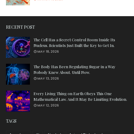
RECENT POST
The Cell Has a Secret Control Room Inside Its
Nucleus. Scientists Just Built the Key to Get In.
MAY 18, 2026
The Body Has Been Regulating Sugar in a Way
Nobody Knew About. Until Now.
MAY 13, 2026
Every Living Thing on Earth Obeys This One
Mathematical Law. And It May Be Limiting Evolution.
MAY 12, 2026
TAGS