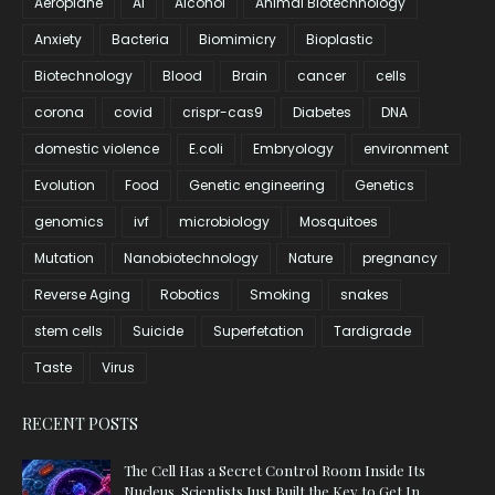
Aeroplane
AI
Alcohol
Animal Biotechnology
Anxiety
Bacteria
Biomimicry
Bioplastic
Biotechnology
Blood
Brain
cancer
cells
corona
covid
crispr-cas9
Diabetes
DNA
domestic violence
E.coli
Embryology
environment
Evolution
Food
Genetic engineering
Genetics
genomics
ivf
microbiology
Mosquitoes
Mutation
Nanobiotechnology
Nature
pregnancy
Reverse Aging
Robotics
Smoking
snakes
stem cells
Suicide
Superfetation
Tardigrade
Taste
Virus
RECENT POSTS
The Cell Has a Secret Control Room Inside Its
Nucleus. Scientists Just Built the Key to Get In.