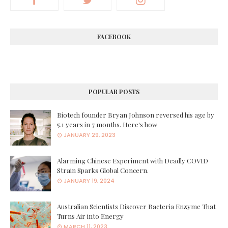
FACEBOOK
POPULAR POSTS
Biotech founder Bryan Johnson reversed his age by
5.1 years in 7 months. Here's how
JANUARY 29, 2023
Alarming Chinese Experiment with Deadly COVID
Strain Sparks Global Concern.
JANUARY 19, 2024
Australian Scientists Discover Bacteria Enzyme That
Turns Air into Energy
MARCH 11, 2023