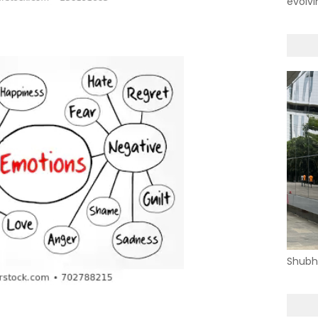
evolvi
Shubh