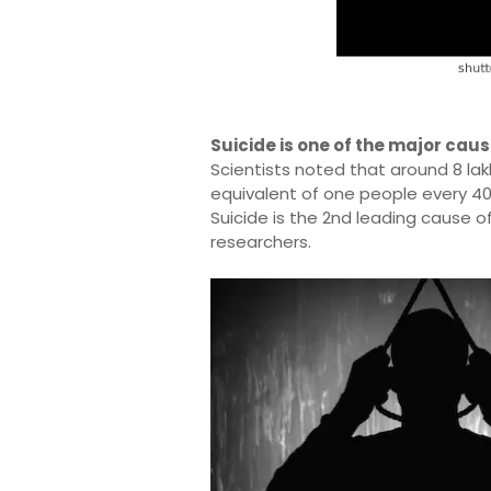
Suicide is one of the major caus
Scientists noted that around 8 lak
equivalent of one people every 4
Suicide is the 2nd leading cause o
researchers.