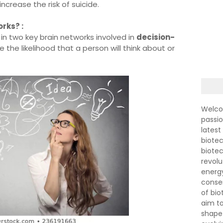
increase the risk of suicide.
rks? :
n two key brain networks involved in
decision-
 the likelihood that a person will think about or
Welco
passi
latest
biotec
biote
revolu
energ
conser
of bi
aim to
shape 