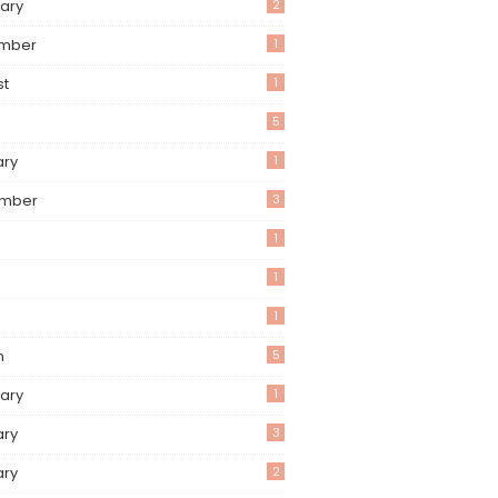
ary
2
mber
1
st
1
5
ary
1
mber
3
1
1
1
h
5
ary
1
ary
3
ary
2