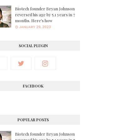
Biotech founder Bryan Johnson
reversed his age by 5.1 years in 7
months. Here's how
JANUARY 29, 2023
SOCIAL PLUGIN
FACEBOOK
POPULAR POSTS
Biotech founder Bryan Johnson
reversed his age by 5.1 years in 7