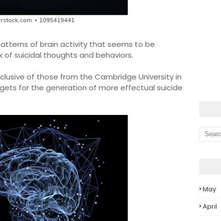
patterns of brain activity that seems to be
 of suicidal thoughts and behaviors.
clusive of those from the Cambridge University in
gets for the generation of more effectual suicide
May
April