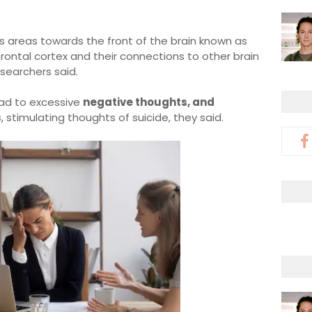
es areas towards the front of the brain known as
frontal cortex and their connections to other brain
esearchers said.
ead to excessive
negative thoughts, and
s
, stimulating thoughts of suicide, they said.