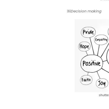
￼Decision making