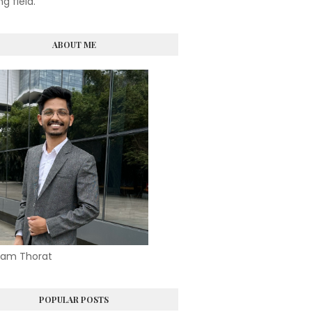
ng field.
ABOUT ME
am Thorat
POPULAR POSTS