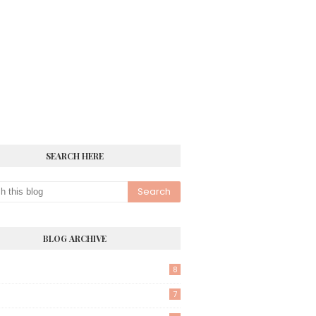
SEARCH HERE
BLOG ARCHIVE
8
7