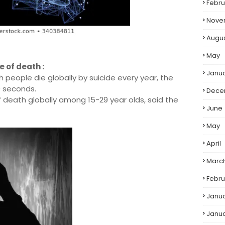
Febru
Nove
Augu
May
e of death :
Janu
h people die globally by suicide every year, the
0 seconds.
Dece
f death globally among 15-29 year olds, said the
June
May
April
Marc
Febru
Janu
Janu