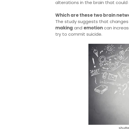
alterations in the brain that could 
Which are these two brain netwo
The study suggests that changes i
making
and
emotion
can increase
try to commit suicide.