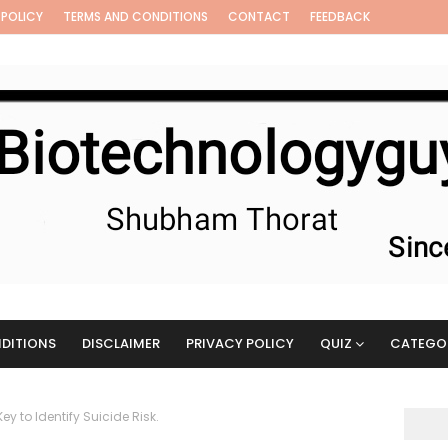
 POLICY
TERMS AND CONDITIONS
CONTACT
FEEDBACK
DITIONS
DISCLAIMER
PRIVACY POLICY
QUIZ
CATEGO
y to Identify Suicide Risk.