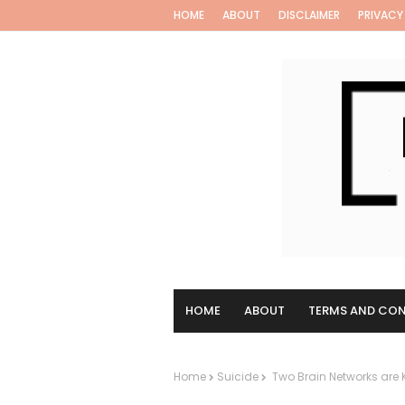
HOME
ABOUT
DISCLAIMER
PRIVACY
HOME
ABOUT
TERMS AND CON
Home
Suicide
Two Brain Networks are Ke