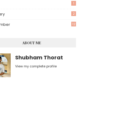
1
ary
2
mber
12
ABOUT ME
Shubham Thorat
View my complete profile