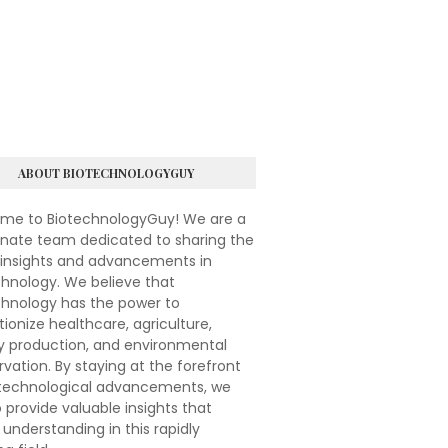
ABOUT BIOTECHNOLOGYGUY
me to BiotechnologyGuy! We are a
onate team dedicated to sharing the
 insights and advancements in
hnology. We believe that
chnology has the power to
tionize healthcare, agriculture,
y production, and environmental
vation. By staying at the forefront
otechnological advancements, we
 provide valuable insights that
understanding in this rapidly