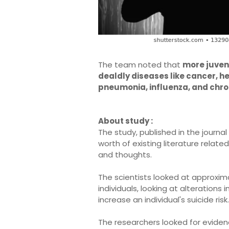
The team noted that
more juveni
dealdly diseases like cancer, he
pneumonia, influenza, and chro
About study :
The study, published in the journal
worth of existing literature relate
and thoughts.
The scientists looked at approxima
individuals, looking at alterations 
increase an individual's suicide risk.
The researchers looked for evidenc