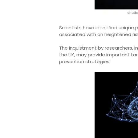
Scientists have identified unique 
associated with an heightened risk
The Inquistment by researchers, in
the UK, may provide important tar
prevention strategies.