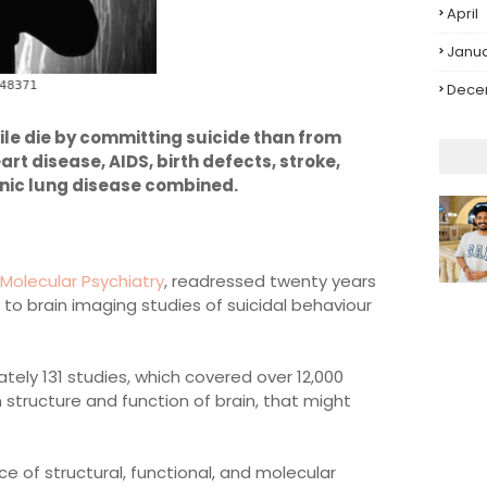
April
Janu
Dece
le die by committing suicide than from
art disease, AIDS, birth defects, stroke,
nic lung disease combined.
Molecular Psychiatry
, readressed twenty years
d to brain imaging studies of suicidal behaviour
tely 131 studies, which covered over 12,000
in structure and function of brain, that might
e of structural, functional, and molecular