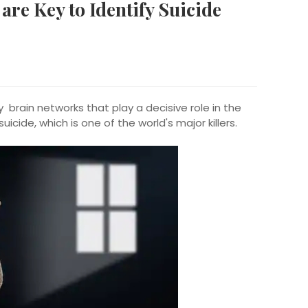
re Key to Identify Suicide
 brain networks that play a decisive role in the
suicide, which is one of the world's major killers.