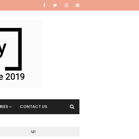
RIES
CONTACT US
AD