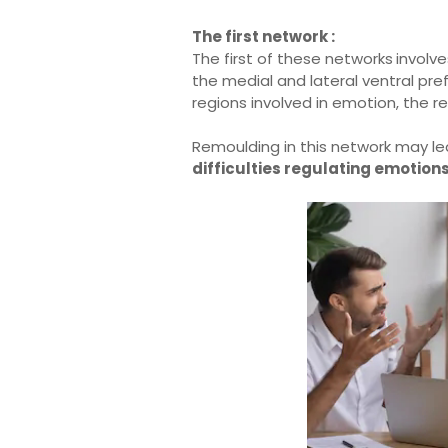
The first network :
The first of these networks
involv
the medial and lateral ventral pre
regions involved in emotion, the r
Remoulding in this network may l
difficulties regulating emotion