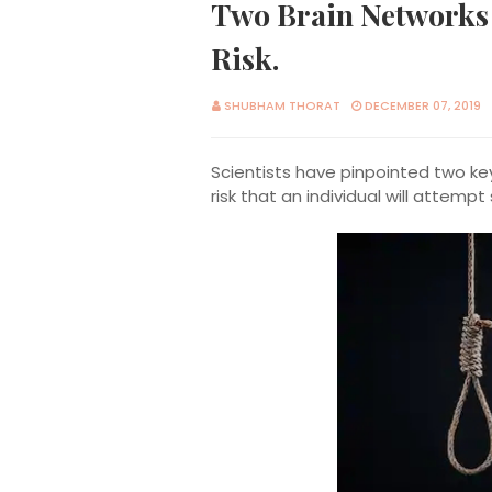
Two Brain Networks a
Risk.
SHUBHAM THORAT
DECEMBER 07, 2019
Scientists have pinpointed two key
risk that an individual will attempt 