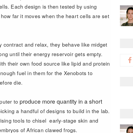
ells. Each design is then tested by using
, how far it moves when the heart cells are set
ly contract and relax, they behave like midget
ong until their energy reservoir gets empty.
h their own food source like lipid and protein
nough fuel in them for the Xenobots to
efore die.
produce more quantity in a short
mputer to
cking a handful of designs to build in the lab.
sing tools to chisel early-stage skin and
embryos of African clawed frogs.