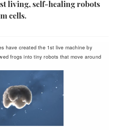
st living, self-healing robots
m cells.
es have created the 1st live machine by
awed frogs into tiny robots that move around