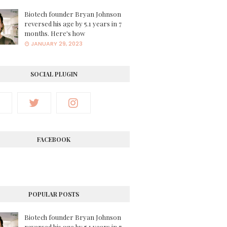
Biotech founder Bryan Johnson
reversed his age by 5.1 years in 7
months. Here's how
JANUARY 29, 2023
SOCIAL PLUGIN
FACEBOOK
POPULAR POSTS
Biotech founder Bryan Johnson
reversed his age by 5.1 years in 7