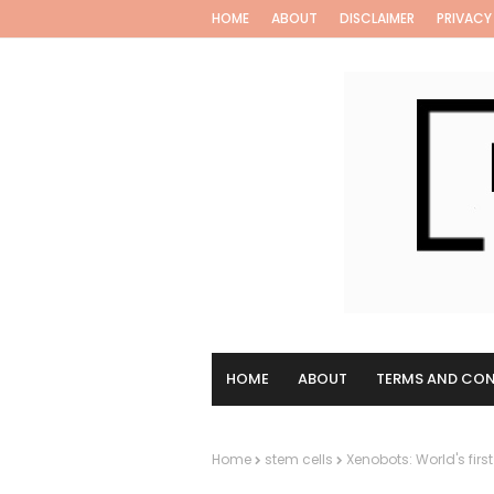
HOME
ABOUT
DISCLAIMER
PRIVACY
HOME
ABOUT
TERMS AND CON
Home
stem cells
Xenobots: World's first