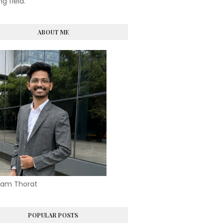
ng field.
ABOUT ME
am Thorat
POPULAR POSTS