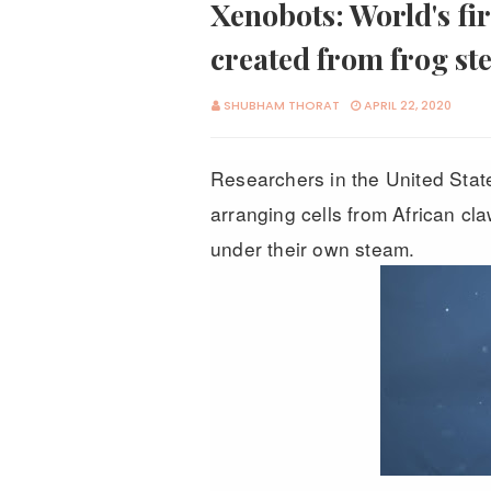
Xenobots: World's fir
created from frog ste
SHUBHAM THORAT
APRIL 22, 2020
Researchers in the United Stat
arranging cells from African cl
under their own steam.