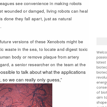
olleagues see convenience in making robots
get wounded or damged, living robots can heal
s done they fall apart, just as natural
e.
e future versions of these Xenobots might be
c waste in the sea, to locate and digest toxic
Welco
e human body or remove plaque from artery
passi
latest
gard, a senior researcher on the team at the
biotec
mpossible to talk about what the applications
biote
revolu
, so we can really only guess,”
energ
conser
of bi
aim to
shape 