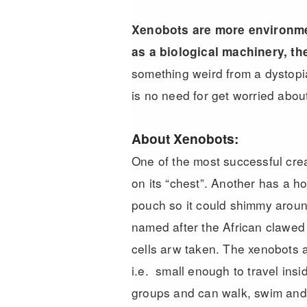
Xenobots are more environmen
as a biological machinery, th
something weird from a dystopia
is no need for get worried about 
About Xenobots:
One of the most successful crea
on its “chest”. Another has a ho
pouch so it could shimmy aroun
named after the African clawed 
cells arw taken. The xenobots a
i.e. small enough to travel ins
groups and can walk, swim and 