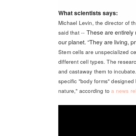
What scientists says:
Michael Levin, the director of t
These are entirely
said that --
our planet. “They are living,
Stem cells are unspecialized cel
different cell types. The resear
and castaway them to incubate.
specific "body forms" designed
nature," according to
a news re