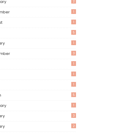
ary
2
mber
1
st
1
5
ary
1
mber
3
1
1
1
h
5
ary
1
ary
3
ary
2