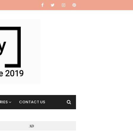
RIES
CONTACT US
AD