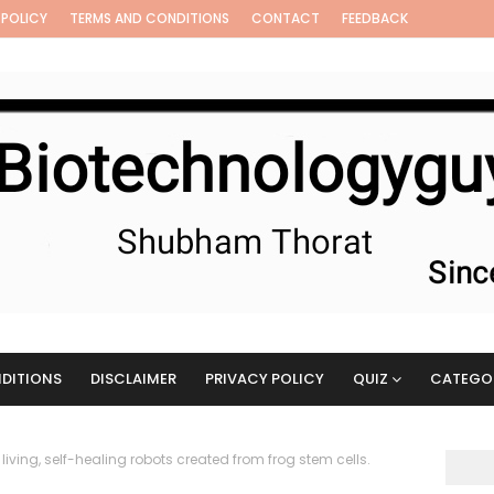
 POLICY
TERMS AND CONDITIONS
CONTACT
FEEDBACK
DITIONS
DISCLAIMER
PRIVACY POLICY
QUIZ
CATEGO
 living, self-healing robots created from frog stem cells.