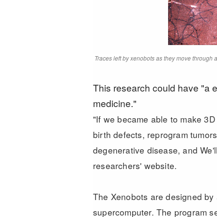
Traces left by xenobots as they move through a 
This research could have "a 
medicine."
"If we became able to make 3D
birth defects, reprogram tumors
degenerative disease, and We'll
researchers' website
.
The Xenobots are designed by a
supercomputer. The program set