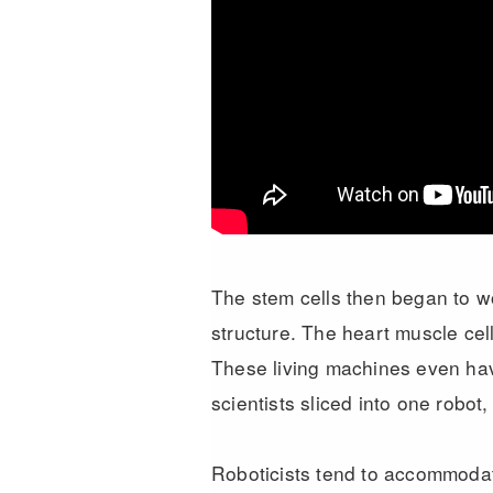
The stem cells then began to wo
structure. The heart muscle cel
These living machines even have 
scientists sliced into one robot,
Roboticists tend to accommodate