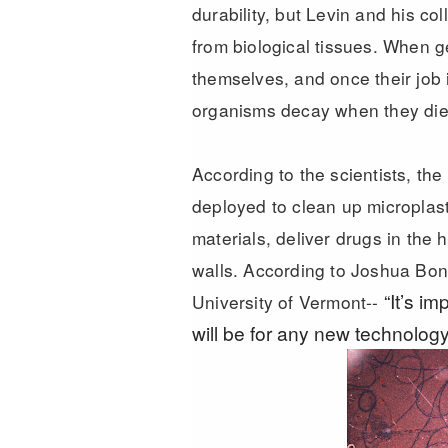
durability, but Levin and his c
from biological tissues. When 
themselves, and once their job i
organisms decay when they di
According to the scientists, th
deployed to clean up microplasti
materials, deliver drugs in th
walls. According to Joshua Bon
“It’s i
University of Vermont--
will be for any new technology