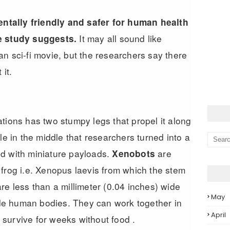
tally friendly and safer for human health
It may all sound like
e study suggests.
n sci-fi movie, but the researchers say there
it.
tions has two stumpy legs that propel it along
le in the middle that researchers turned into a
d with miniature payloads.
are
Xenobots
frog i.e. Xenopus laevis from which the stem
re less than a millimeter (0.04 inches) wide
May
ide human bodies. They can work together in
April
survive for weeks without food .