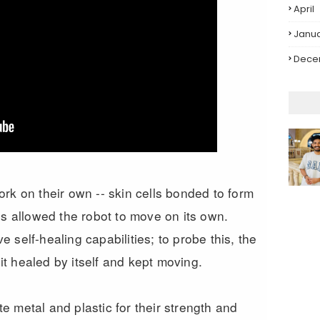
April
Janu
Dece
rk on their own -- skin cells bonded to form
ls allowed the robot to move on its own.
self-healing capabilities; to probe this, the
 it healed by itself and kept moving.
 metal and plastic for their strength and