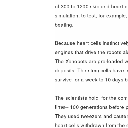
of 300 to 1200 skin and heart c
simulation, to test, for example
beating.
Because heart cells Instinctive
engines that drive the robots al
The Xenobots are pre-loaded wit
deposits. The stem cells have e
survive for a week to 10 days b
The scientists hold for the co
time--
100 generations before pi
They used tweezers and cauteri
heart cells withdrawn from the 