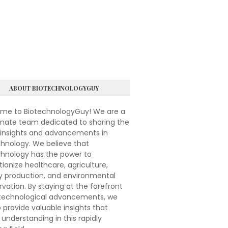
ABOUT BIOTECHNOLOGYGUY
me to BiotechnologyGuy! We are a
onate team dedicated to sharing the
 insights and advancements in
hnology. We believe that
chnology has the power to
tionize healthcare, agriculture,
y production, and environmental
vation. By staying at the forefront
otechnological advancements, we
 provide valuable insights that
understanding in this rapidly