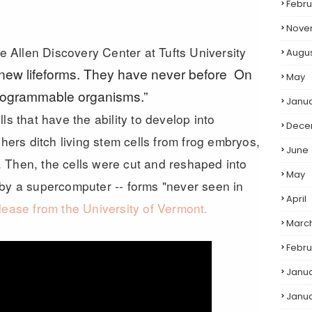
Febru
Nove
he Allen Discovery Center at Tufts University
Augu
 new lifeforms. They have never before On
May
 programmable organisms.”
Janu
ls that have the ability to develop into
Dece
chers ditch living stem cells from frog embryos,
June
 Then, the cells were cut and reshaped into
May
 by a supercomputer -- forms "never seen in
April
lease from the University of Vermont.
Marc
Febru
Janu
Janu