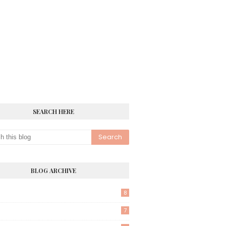
SEARCH HERE
BLOG ARCHIVE
8
7