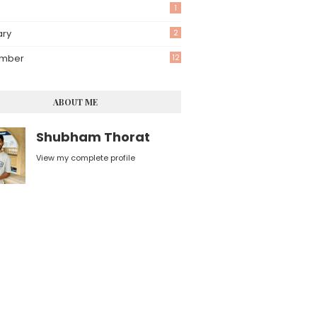
1
ary
2
mber
12
ABOUT ME
Shubham Thorat
View my complete profile