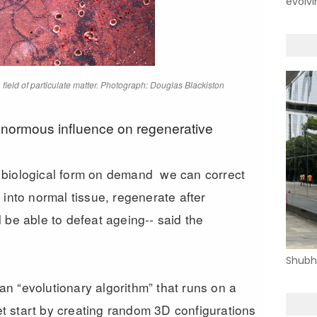
evolvi
field of particulate matter. Photograph: Douglas Blackiston
enormous influence on regenerative
 biological form on demand we can correct
 into normal tissue, regenerate after
 be able to defeat ageing-- said
the
Shubh
n “evolutionary algorithm” that runs on a
 start by creating random 3D configurations