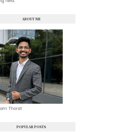
ng field.
ABOUT ME
am Thorat
POPULAR POSTS