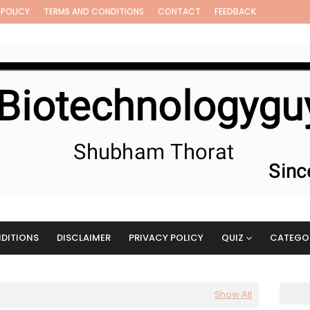
 POLICY
TERMS AND CONDITIONS
CONTACT
FEEDBACK
DITIONS
DISCLAIMER
PRIVACY POLICY
QUIZ
CATEGO
Show All