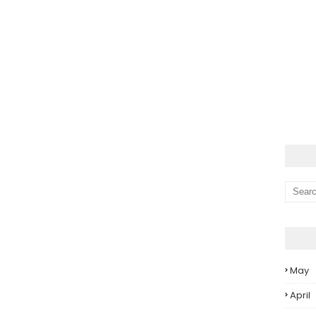
May
April