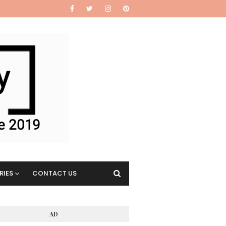
RIES
CONTACT US
AD