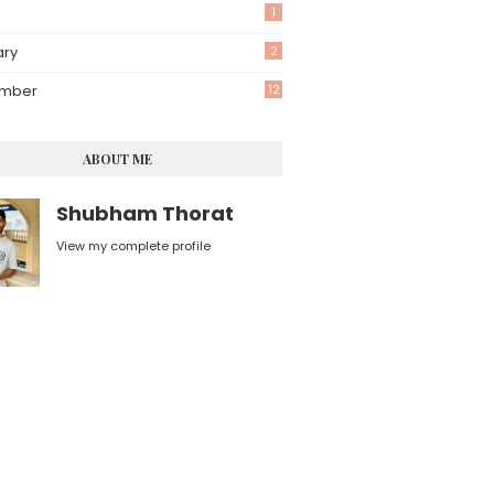
1
ary
2
mber
12
ABOUT ME
Shubham Thorat
View my complete profile