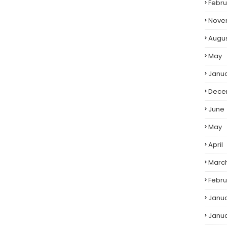
Febru
Nove
Augu
May
Janu
Dece
June
May
April
Marc
Febru
Janu
Janu