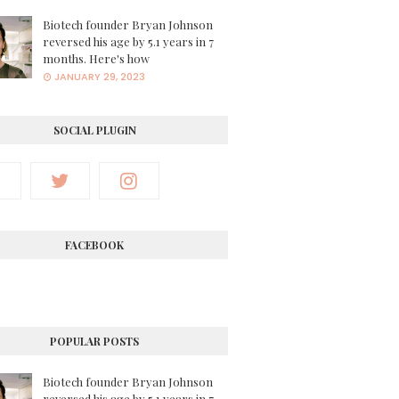
Biotech founder Bryan Johnson
reversed his age by 5.1 years in 7
months. Here's how
JANUARY 29, 2023
SOCIAL PLUGIN
FACEBOOK
POPULAR POSTS
Biotech founder Bryan Johnson
reversed his age by 5.1 years in 7