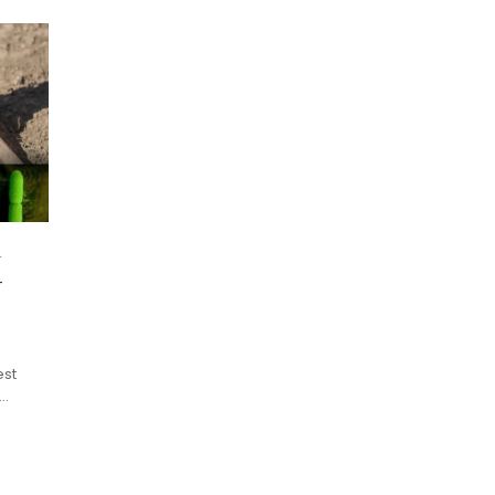
n
-
est
n…