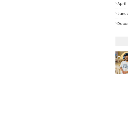
April
Janu
Dece