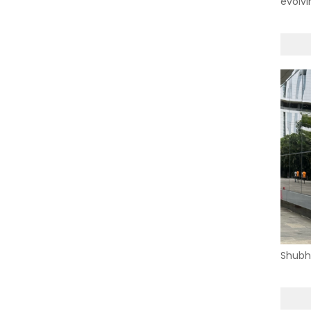
evolvi
Shubh