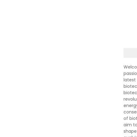
Welco
passi
latest
biotec
biote
revolu
energ
conser
of bi
aim to
shape 