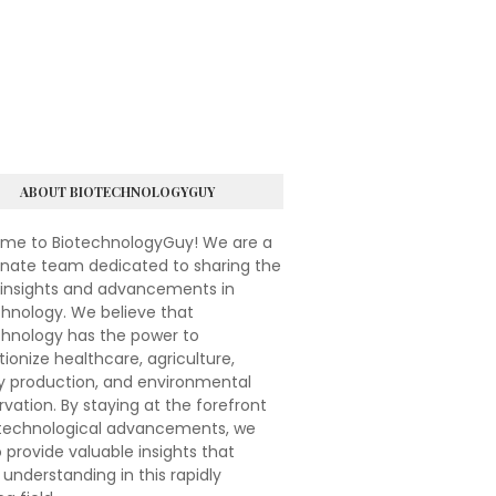
ABOUT BIOTECHNOLOGYGUY
me to BiotechnologyGuy! We are a
onate team dedicated to sharing the
 insights and advancements in
hnology. We believe that
chnology has the power to
tionize healthcare, agriculture,
y production, and environmental
vation. By staying at the forefront
otechnological advancements, we
 provide valuable insights that
understanding in this rapidly