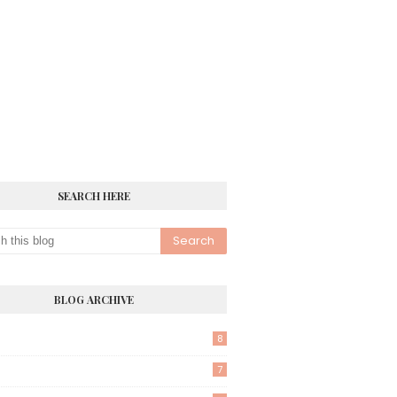
SEARCH HERE
BLOG ARCHIVE
8
7