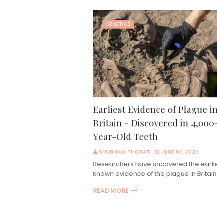
GENETICS
Earliest Evidence of Plague i
Britain - Discovered in 4,000
Year-Old Teeth
SHUBHAM THORAT
JUNE 07, 2023
Researchers have uncovered the earli
known evidence of the plague in Britai
READ MORE