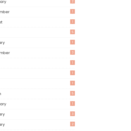
ary
2
mber
1
st
1
5
ary
1
mber
3
1
1
1
h
5
ary
1
ary
3
ary
2