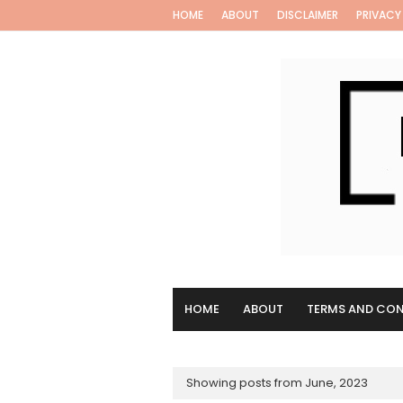
HOME
ABOUT
DISCLAIMER
PRIVACY
HOME
ABOUT
TERMS AND CON
Showing posts from June, 2023