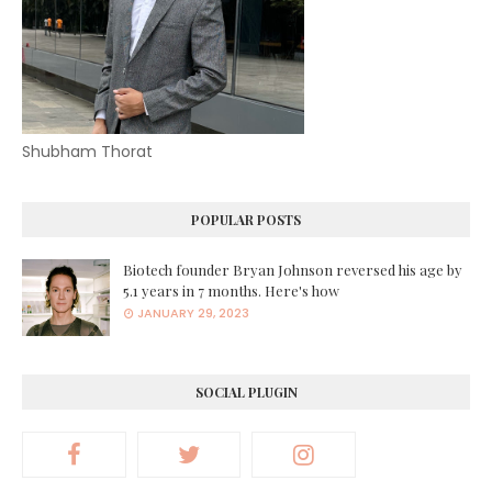
Shubham Thorat
POPULAR POSTS
Biotech founder Bryan Johnson reversed his age by
5.1 years in 7 months. Here's how
JANUARY 29, 2023
SOCIAL PLUGIN