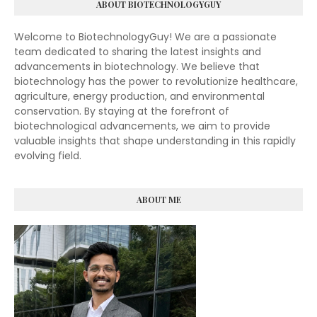
ABOUT BIOTECHNOLOGYGUY
Welcome to BiotechnologyGuy! We are a passionate
team dedicated to sharing the latest insights and
advancements in biotechnology. We believe that
biotechnology has the power to revolutionize healthcare,
agriculture, energy production, and environmental
conservation. By staying at the forefront of
biotechnological advancements, we aim to provide
valuable insights that shape understanding in this rapidly
evolving field.
ABOUT ME