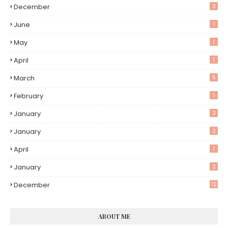
December
3
June
1
May
1
April
1
March
5
February
1
January
3
January
2
April
1
January
2
December
12
ABOUT ME