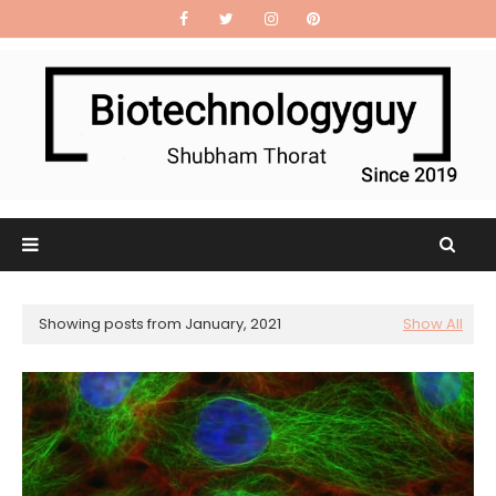
Showing posts from January, 2021
Show All