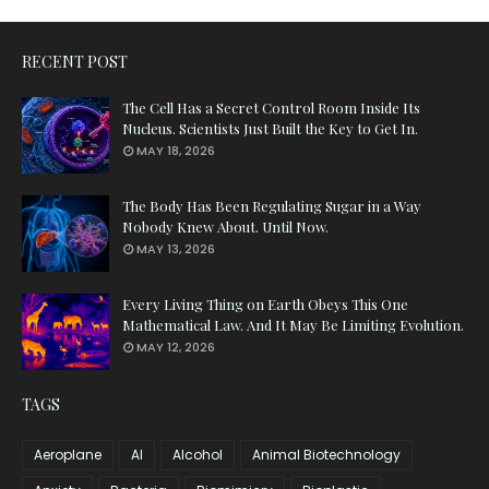
RECENT POST
The Cell Has a Secret Control Room Inside Its
Nucleus. Scientists Just Built the Key to Get In.
MAY 18, 2026
The Body Has Been Regulating Sugar in a Way
Nobody Knew About. Until Now.
MAY 13, 2026
Every Living Thing on Earth Obeys This One
Mathematical Law. And It May Be Limiting Evolution.
MAY 12, 2026
TAGS
Aeroplane
AI
Alcohol
Animal Biotechnology