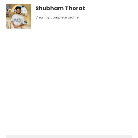
Shubham Thorat
View my complete profile