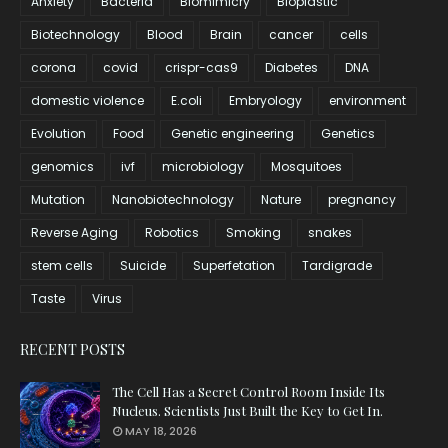
Anxiety
Bacteria
Biomimicry
Bioplastic
Biotechnology
Blood
Brain
cancer
cells
corona
covid
crispr-cas9
Diabetes
DNA
domestic violence
E.coli
Embryology
environment
Evolution
Food
Genetic engineering
Genetics
genomics
ivf
microbiology
Mosquitoes
Mutation
Nanobiotechnology
Nature
pregnancy
Reverse Aging
Robotics
Smoking
snakes
stem cells
Suicide
Superfetation
Tardigrade
Taste
Virus
RECENT POSTS
The Cell Has a Secret Control Room Inside Its
Nucleus. Scientists Just Built the Key to Get In.
MAY 18, 2026