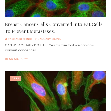
Breast Cancer Cells Converted Into Fat Cells
To Prevent Metastases.
RAJGAURI SHINDE
JANUARY 08, 2021
CAN WE ACTUALLY DO THIS? Yes it's true that we can now
convert cancer cell…
READ MORE
CELLS