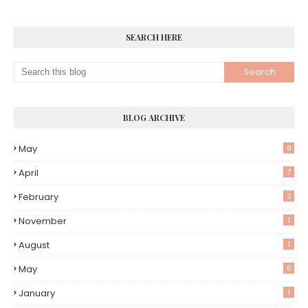
SEARCH HERE
BLOG ARCHIVE
May
8
April
7
February
2
November
1
August
1
May
5
January
1