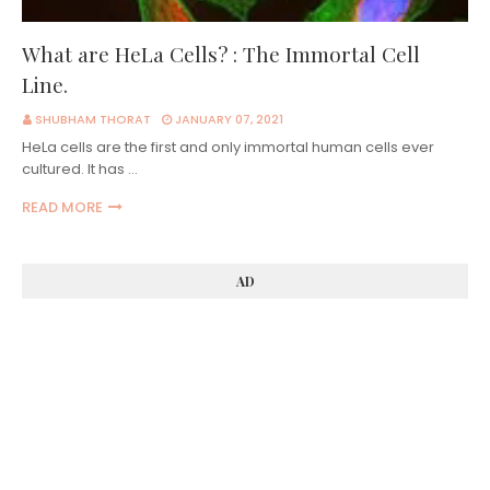
What are HeLa Cells? : The Immortal Cell
Line.
SHUBHAM THORAT
JANUARY 07, 2021
HeLa cells are the first and only immortal human cells ever
cultured. It has …
READ MORE
AD