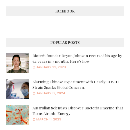
FACEBOOK
POPULAR POSTS
Biotech founder Bryan Johnson reversed his age by
5.1 years in 7 months. Here's how
JANUARY 29, 2023
Alarming Chinese Experiment with Deadly COVID
Strain Sparks Global Concern.
JANUARY 19, 2024
Australian Scientists Discover Bacteria Enzyme That
Turns Air into Energy
MARCH 11, 2023