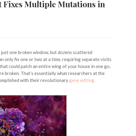
 Fixes Multiple Mutations in
t just one broken window, but dozens scattered
n only fix one or two at a time, requiring separate visits
that could patch an entire wing of your house in one go,
re broken. That’s essentially what researchers at the
mplished with their revolutionary
gene editing