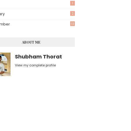
1
ary
2
mber
12
ABOUT ME
Shubham Thorat
View my complete profile