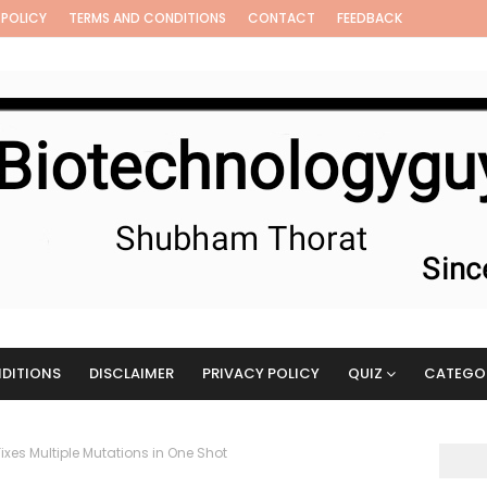
 POLICY
TERMS AND CONDITIONS
CONTACT
FEEDBACK
DITIONS
DISCLAIMER
PRIVACY POLICY
QUIZ
CATEGO
ixes Multiple Mutations in One Shot