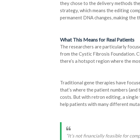
they chose to the delivery methods th
strategy, which means the editing com
permanent DNA changes, making the the
What This Means for Real Patients
The researchers are particularly focuse
from the Cystic Fibrosis Foundation. C
there’s a hotspot region where the mo
Traditional gene therapies have focu
that’s where the patient numbers (and t
costs. But with retron editing, a singl
help patients with many different muta
“It’s not financially feasible for com