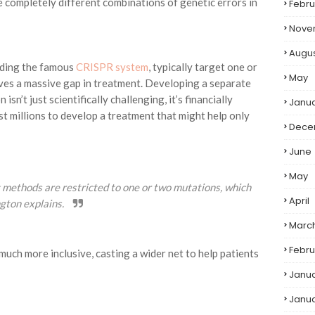
 completely different combinations of genetic errors in
Febru
Nove
Augu
uding the famous
CRISPR system
, typically target one or
May
ves a massive gap in treatment. Developing a separate
sn’t just scientifically challenging, it’s financially
Janu
 millions to develop a treatment that might help only
Dece
June
May
ng methods are restricted to one or two mutations, which
April
ngton explains.
Marc
Febru
much more inclusive, casting a wider net to help patients
Janu
Janu