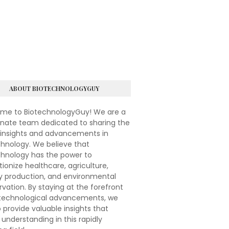
ABOUT BIOTECHNOLOGYGUY
me to BiotechnologyGuy! We are a
onate team dedicated to sharing the
 insights and advancements in
hnology. We believe that
chnology has the power to
tionize healthcare, agriculture,
y production, and environmental
vation. By staying at the forefront
otechnological advancements, we
 provide valuable insights that
understanding in this rapidly