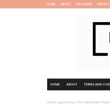
HOME
ABOUT
DISCLAIMER
PRIVACY
HOME
ABOUT
TERMS AND CON
Home
genomics
The Gene Editor That F