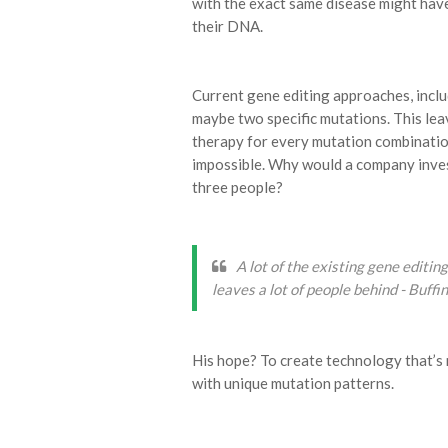
with the exact same disease might have
their DNA.
Current gene editing approaches, incl
maybe two specific mutations. This lea
therapy for every mutation combination i
impossible. Why would a company invest
three people?
A lot of the existing gene editi
leaves a lot of people behind - Buffi
His hope? To create technology that’s 
with unique mutation patterns.