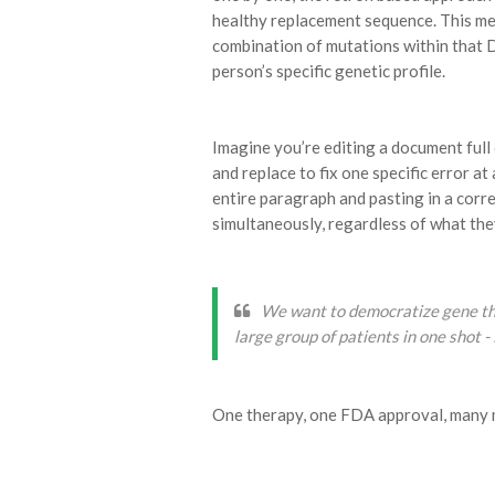
healthy replacement sequence. This mea
combination of mutations within that 
person’s specific genetic profile.
Imagine you’re editing a document full 
and replace to fix one specific error at
entire paragraph and pasting in a correc
simultaneously, regardless of what the
We want to democratize gene ther
large group of patients in one shot -
One therapy, one FDA approval, many m