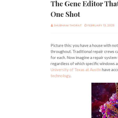
The Gene Editor That
One Shot
SHUBHAM THORAT
FEBRUARY 13, 2026
Picture this: you have a house with no
throughout. Traditional repair crews ca
for each. Now imagine a repair system 
regardless of which specific windows a
University of Texas at Austin
have acco
technology
.