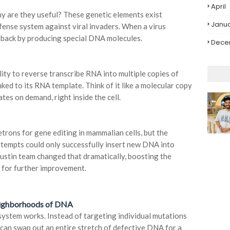
April
y are they useful? These genetic elements exist
Janu
defense system against viral invaders. When a virus
ht back by producing special DNA molecules.
Dece
lity to reverse transcribe RNA into multiple copies of
ed to its RNA template. Think of it like a molecular copy
es on demand, right inside the cell.
trons for gene editing in mammalian cells, but the
ttempts could only successfully insert new DNA into
ustin team changed that dramatically, boosting the
 for further improvement.
eighborhoods of DNA
 system works. Instead of targeting individual mutations
can swap out an entire stretch of defective DNA for a