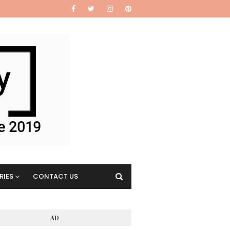
RIES
CONTACT US
AD