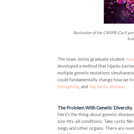
Illustration of the CRISPR-Cas9 gen
Sci
The team, led by graduate student
Jess
developed a method that hijacks bact
multiple genetic mutations simultaneous
could fundamentally change how we tre
hemophilia
, and
Tay Sachs disease
.
The Problem With Genetic Diversity
Here’s the thing about genetic diseases
size-fits-all conditions. Take cystic fib
lungs and other organs. There are over