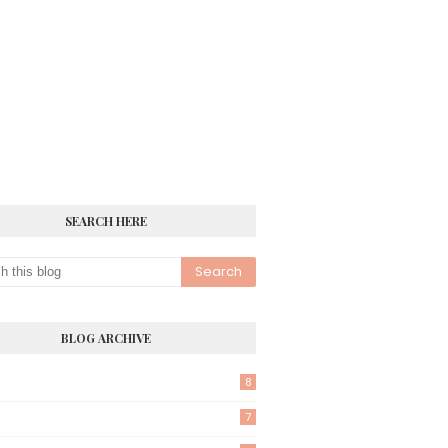
SEARCH HERE
BLOG ARCHIVE
8
7