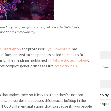
e-editing complex (pink and purple) bound to DNA (helix)
ence Photo Library/Alamy
e Buffington
and professor
Ilya Finkelstein
, has
erial immune system components called
retrons
to fix
ly. Their findings, published in
Nature Biotechnology
,
at complex genetic diseases like
cystic fibrosis
,
 that makes them so tricky to treat: they’re not one-
May
rosis, a disorder that causes thick mucus buildup in the
April
 1,000 different mutations that can cause it. Two people