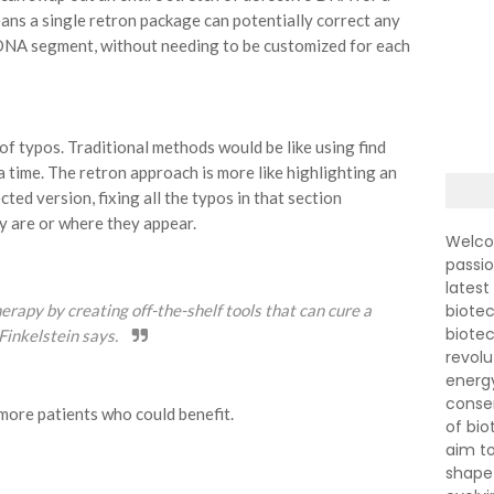
ns a single retron package can potentially correct any
DNA segment, without needing to be customized for each
of typos. Traditional methods would be like using find
 a time. The retron approach is more like highlighting an
ted version, fixing all the typos in that section
y are or where they appear.
Welco
passi
latest
apy by creating off-the-shelf tools that can cure a
biotec
biote
 Finkelstein says.
revolu
energ
conser
ore patients who could benefit.
of bi
aim to
shape 