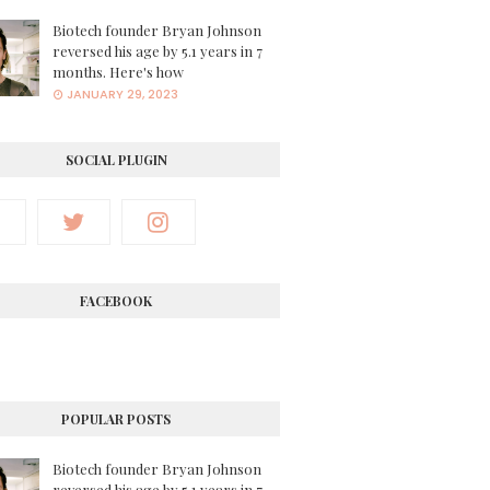
Biotech founder Bryan Johnson
reversed his age by 5.1 years in 7
months. Here's how
JANUARY 29, 2023
SOCIAL PLUGIN
FACEBOOK
POPULAR POSTS
Biotech founder Bryan Johnson
reversed his age by 5.1 years in 7