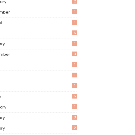
ary
2
mber
1
st
1
5
ary
1
mber
3
1
1
1
h
5
ary
1
ary
3
ary
2