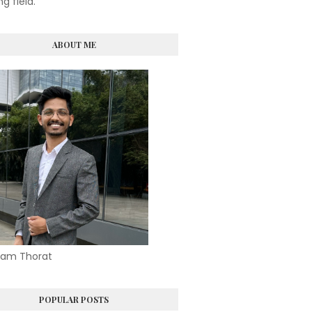
ng field.
ABOUT ME
am Thorat
POPULAR POSTS