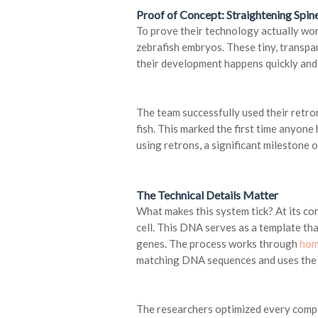
Proof of Concept: Straightening Spine
To prove their technology actually wor
zebrafish embryos. These tiny, transpa
their development happens quickly and 
The team successfully used their retro
fish. This marked the first time anyone
using retrons, a significant milestone 
The Technical Details Matter
What makes this system tick? At its co
cell. This DNA serves as a template tha
genes. The process works through
hom
matching DNA sequences and uses the h
The researchers optimized every compo