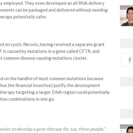
ey employed. They even developed an all RNA delivery
ponents can be packaged and delivered without needing
rapy potentially safer.
d on cystic fibrosis, having received a separate grant
F is caused by mutations in a gene called CFTR, and
st common disease causing mutations cluster.
sed on the handful of most common mutations because
hus the financial incentive) justify the development
e therapy targeting a larger DNA region could potentially
tion combinations in one go.
panies to develop a gene therapy for, say, three people,”