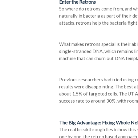
Enter the Retrons
So where do retrons come from, and wh
naturally in bacteria as part of their 
attacks, retrons help the bacteria fig
What makes retrons special is their abi
single-stranded DNA, which remains link
machine that can churn out DNA templat
Previous researchers had tried using re
results were disappointing. The best a
about 1.5% of targeted cells. The UT A
success rate to around 30%, with room
The Big Advantage: Fixing Whole N
The real breakthrough lies in how this
one by one, the retron based approach 