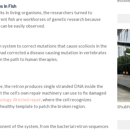
evolvi
s in Fish
ks in living organisms, the researchers turned to
rent fish are workhorses of genetic research because
can be easily observed.
n system to correct mutations that cause scoliosis in the
 had corrected a disease causing mutation in vertebrates
on the path to human therapies.
re, the retron produces single stranded DNA inside the
t the cell’s own repair machinery can use to fix damaged
ology directed repair
, where the cell recognizes
ealthy template to patch the broken region.
Shubh
nent of the system, from the bacterial retron sequences