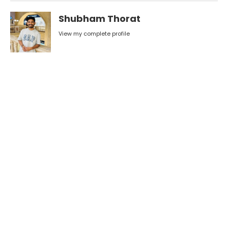
Shubham Thorat
View my complete profile