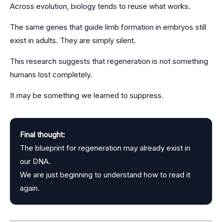
Across evolution, biology tends to reuse what works.
The same genes that guide limb formation in embryos still
exist in adults. They are simply silent.
This research suggests that regeneration is not something
humans lost completely.
It may be something we learned to suppress.
Final thought:
The blueprint for regeneration may already exist in
our DNA.
We are just beginning to understand how to read it
again.