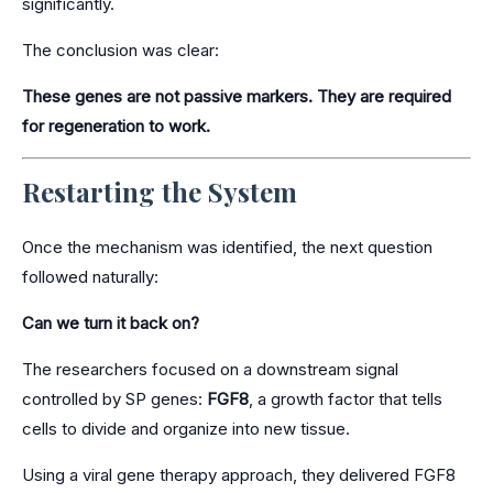
significantly.
The conclusion was clear:
These genes are not passive markers. They are required
for regeneration to work.
Restarting the System
Once the mechanism was identified, the next question
followed naturally:
Can we turn it back on?
The researchers focused on a downstream signal
controlled by SP genes:
FGF8
, a growth factor that tells
cells to divide and organize into new tissue.
Using a viral gene therapy approach, they delivered FGF8