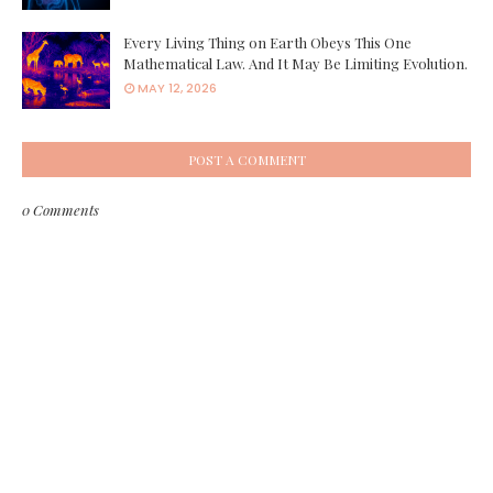
Every Living Thing on Earth Obeys This One
Mathematical Law. And It May Be Limiting Evolution.
MAY 12, 2026
POST A COMMENT
0 Comments