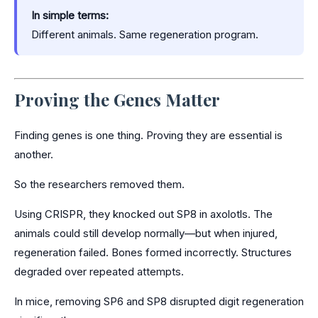
In simple terms:
Different animals. Same regeneration program.
Proving the Genes Matter
Finding genes is one thing. Proving they are essential is
another.
So the researchers removed them.
Using CRISPR, they knocked out SP8 in axolotls. The
animals could still develop normally—but when injured,
regeneration failed. Bones formed incorrectly. Structures
degraded over repeated attempts.
In mice, removing SP6 and SP8 disrupted digit regeneration