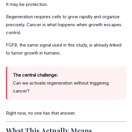
It may be protection.
Regeneration requires cells to grow rapidly and organize
precisely. Cancer is what happens when growth escapes
control.
FGF8, the same signal used in this study, is already linked
to tumor growth in humans.
The central challenge:
Can we activate regeneration without triggering
cancer?
Right now, no one has that answer.
What This Actually Means