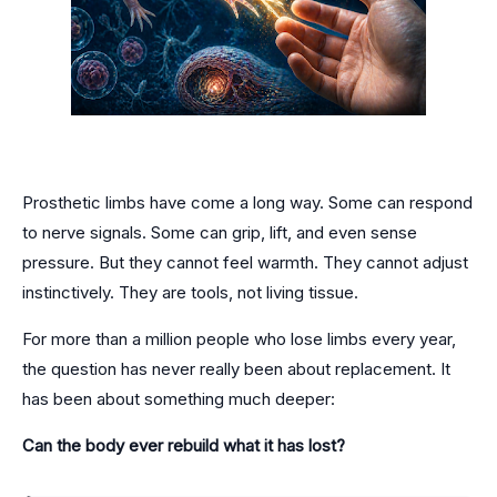
Prosthetic limbs have come a long way. Some can respond
to nerve signals. Some can grip, lift, and even sense
pressure. But they cannot feel warmth. They cannot adjust
instinctively. They are tools, not living tissue.
For more than a million people who lose limbs every year,
the question has never really been about replacement. It
has been about something much deeper:
Can the body ever rebuild what it has lost?