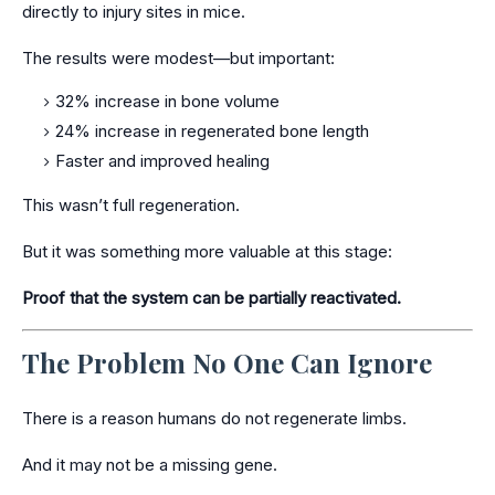
directly to injury sites in mice.
The results were modest—but important:
32% increase in bone volume
24% increase in regenerated bone length
Faster and improved healing
This wasn’t full regeneration.
But it was something more valuable at this stage:
Proof that the system can be partially reactivated.
The Problem No One Can Ignore
There is a reason humans do not regenerate limbs.
And it may not be a missing gene.