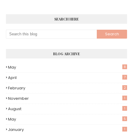
SEARCH HERE
BLOG ARCHIVE
May
8
April
7
February
2
November
1
August
1
May
5
January
1