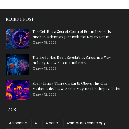
RECENT POST
The Cell Has a Secret Control Room Inside Its
Nucleus. Scientists Just Built the Key to Get In.
MAY 18, 2026
The Body Has Been Regulating Sugar in a Way
Nobody Knew About. Until Now.
MAY 13, 2026
Every Living Thing on Earth Obeys This One
Mathematical Law. And It May Be Limiting Evolution.
MAY 12, 2026
TAGS
Aeroplane
AI
Alcohol
Animal Biotechnology