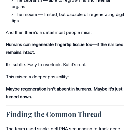
The zebrafish — able to regrow fins and internal
organs
The mouse — limited, but capable of regenerating digit
tips
And then there’s a detail most people miss:
Humans can regenerate fingertip tissue too—if the nail bed
remains intact.
It’s subtle. Easy to overlook. But it’s real.
This raised a deeper possibility:
Maybe regeneration isn’t absent in humans. Maybe it’s just
turned down.
Finding the Common Thread
The team used single-cell RNA sequencing to track gene