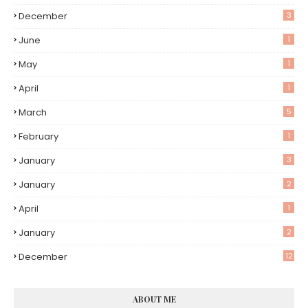
December
3
June
1
May
1
April
1
March
5
February
1
January
3
January
2
April
1
January
2
December
12
ABOUT ME