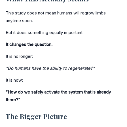
This study does not mean humans will regrow limbs
anytime soon.
But it does something equally important:
It changes the question.
It is no longer:
“Do humans have the ability to regenerate?”
It is now:
“How do we safely activate the system that is already
there?”
The Bigger Picture