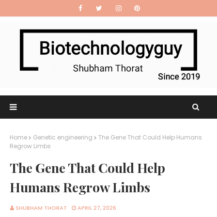
Home
Genetic engineering
The Gene That Could Help Humans
Regrow Limbs
The Gene That Could Help
Humans Regrow Limbs
SHUBHAM THORAT
APRIL 27, 2026