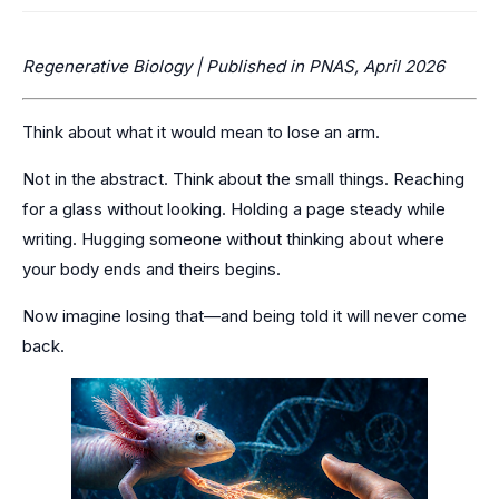
Regenerative Biology | Published in PNAS, April 2026
Think about what it would mean to lose an arm.
Not in the abstract. Think about the small things. Reaching
for a glass without looking. Holding a page steady while
writing. Hugging someone without thinking about where
your body ends and theirs begins.
Now imagine losing that—and being told it will never come
back.