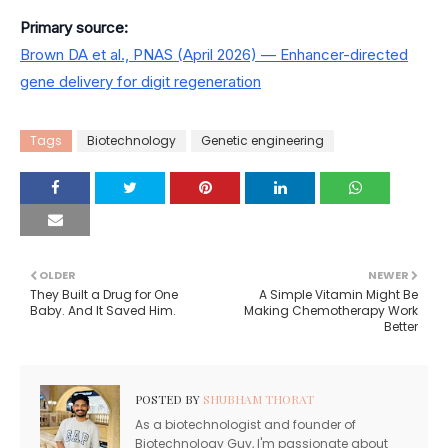
Primary source:
Brown DA et al., PNAS (April 2026) — Enhancer-directed
gene delivery for digit regeneration
Tags
Biotechnology
Genetic engineering
OLDER
NEWER
They Built a Drug for One
A Simple Vitamin Might Be
Baby. And It Saved Him.
Making Chemotherapy Work
Better
POSTED BY
SHUBHAM THORAT
As a biotechnologist and founder of
Biotechnology Guy, I'm passionate about