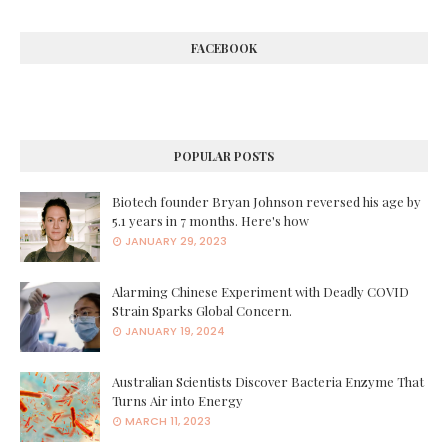
FACEBOOK
POPULAR POSTS
Biotech founder Bryan Johnson reversed his age by
5.1 years in 7 months. Here's how
JANUARY 29, 2023
Alarming Chinese Experiment with Deadly COVID
Strain Sparks Global Concern.
JANUARY 19, 2024
Australian Scientists Discover Bacteria Enzyme That
Turns Air into Energy
MARCH 11, 2023