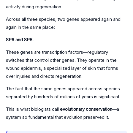
activity during regeneration.
Across all three species, two genes appeared again and
again in the same place:
SP6 and SP8.
These genes are transcription factors—regulatory
switches that control other genes. They operate in the
wound epidermis, a specialized layer of skin that forms
over injuries and directs regeneration.
The fact that the same genes appeared across species
separated by hundreds of millions of years is significant.
This is what biologists call
evolutionary conservation
—a
system so fundamental that evolution preserved it.