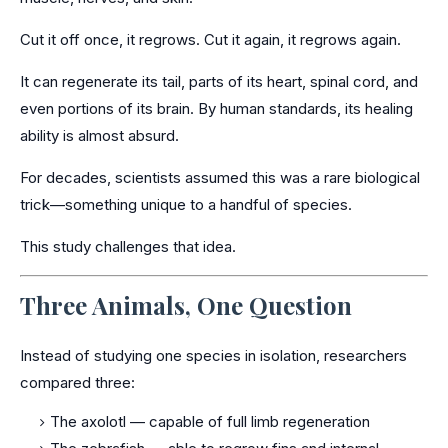
Cut it off once, it regrows. Cut it again, it regrows again.
It can regenerate its tail, parts of its heart, spinal cord, and
even portions of its brain. By human standards, its healing
ability is almost absurd.
For decades, scientists assumed this was a rare biological
trick—something unique to a handful of species.
This study challenges that idea.
Three Animals, One Question
Instead of studying one species in isolation, researchers
compared three:
The axolotl — capable of full limb regeneration