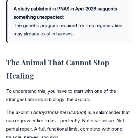
A study published in PNAS in April 2026 suggests
something unexpected:
The genetic program required for limb regeneration
may already exist in humans.
The Animal That Cannot Stop
Healing
To understand this, you have to start with one of the
strangest animals in biology: the axolotl.
The axolotl (
Ambystoma mexicanum
) is a salamander that
can regrow entire limbs—perfectly. Not scar tissue. Not
partial repair. A full, functional limb, complete with bone,
muscle, nerves, and skin.