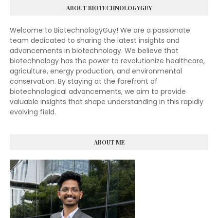
ABOUT BIOTECHNOLOGYGUY
Welcome to BiotechnologyGuy! We are a passionate
team dedicated to sharing the latest insights and
advancements in biotechnology. We believe that
biotechnology has the power to revolutionize healthcare,
agriculture, energy production, and environmental
conservation. By staying at the forefront of
biotechnological advancements, we aim to provide
valuable insights that shape understanding in this rapidly
evolving field.
ABOUT ME