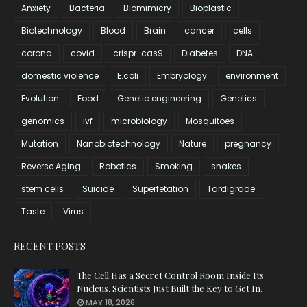
Anxiety
Bacteria
Biomimicry
Bioplastic
Biotechnology
Blood
Brain
cancer
cells
corona
covid
crispr-cas9
Diabetes
DNA
domestic violence
E.coli
Embryology
environment
Evolution
Food
Genetic engineering
Genetics
genomics
ivf
microbiology
Mosquitoes
Mutation
Nanobiotechnology
Nature
pregnancy
Reverse Aging
Robotics
Smoking
snakes
stem cells
Suicide
Superfetation
Tardigrade
Taste
Virus
RECENT POSTS
The Cell Has a Secret Control Room Inside Its
Nucleus. Scientists Just Built the Key to Get In.
MAY 18, 2026