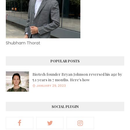
Shubham Thorat
POPULAR POSTS
Biotech founder Bryan Johnson reversed his age by
5.1 years in 7 months. Here's how
JANUARY 29, 2023
SOCIAL PLUGIN