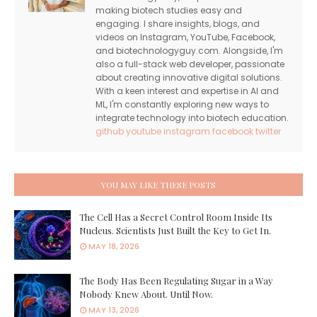
making biotech studies easy and
engaging. I share insights, blogs, and
videos on Instagram, YouTube, Facebook,
and biotechnologyguy.com. Alongside, I'm
also a full-stack web developer, passionate
about creating innovative digital solutions.
With a keen interest and expertise in AI and
ML, I'm constantly exploring new ways to
integrate technology into biotech education.
github
youtube
instagram
facebook
twitter
YOU MAY LIKE THESE POSTS
The Cell Has a Secret Control Room Inside Its
Nucleus. Scientists Just Built the Key to Get In.
MAY 18, 2026
The Body Has Been Regulating Sugar in a Way
Nobody Knew About. Until Now.
MAY 13, 2026